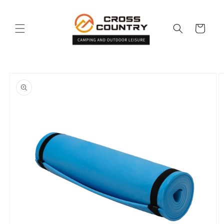
Skip to
content
Cart
Skip to
product
information