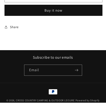
Mat
Mat
Blue
Blue
Buy it now
Share
Subscribe to our emails
Email
Payment
methods
© 2026,
CROSS COUNTRY CAMPING & OUTDOOR LEISURE
Powered by Shopify