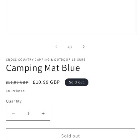
Open
O
media
m
1
2
of
1
/
5
in
in
modal
m
CROSS COUNTRY CAMPING & OUTDOOR LEISURE
Camping Mat Blue
Regular
Sale
£10.99 GBP
£11.99 GBP
Sold out
price
price
Tax included.
Quantity
Decrease
Increase
quantity
quantity
for
for
Camping
Camping
Sold out